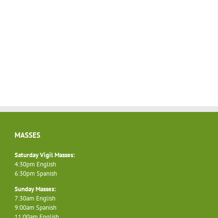
MASSES
Saturday Vigil Masses:
4:30pm English
6:30pm Spanish
Sunday Masses:
7:30am English
9:00am Spanish
11:00am English