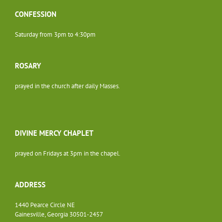
CONFESSION
Saturday from 3pm to 4:30pm
ROSARY
prayed in the church after daily Masses.
DIVINE MERCY CHAPLET
prayed on Fridays at 3pm in the chapel.
ADDRESS
1440 Pearce Circle NE
Gainesville, Georgia 30501-2457