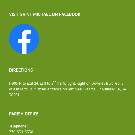
VISIT SAINT MICHAEL ON FACEBOOK
DIRECTIONS
th
I-985 N to Exit 24. Left to 5
traffic light, Right on Downey Blvd. Go .8
of a mile to St. Michael entrance on left. 1440 Pearce Cir, Gainesville, GA
30501.
PARISH OFFICE
Telephone:
770-534-3338