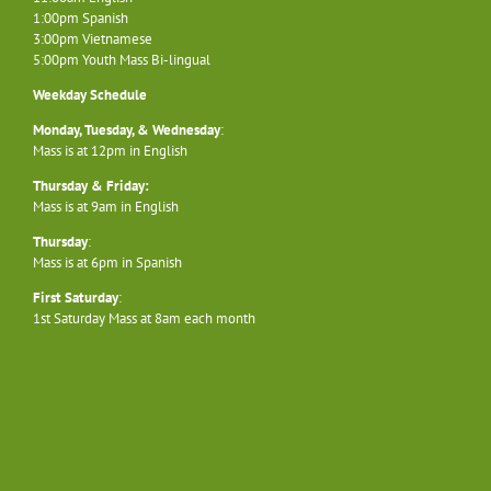
1:00pm Spanish
3:00pm Vietnamese
5:00pm Youth Mass Bi-lingual
Weekday Schedule
Monday, Tuesday, & Wednesday
:
Mass is at 12pm in English
Thursday & Friday:
Mass is at 9am in English
Thursday
:
Mass is at 6pm in Spanish
First Saturday
:
1st Saturday Mass at 8am each month