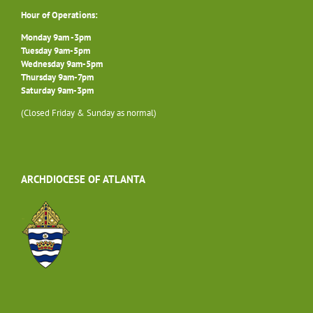
Hour of Operations:
Monday 9am -3pm
Tuesday 9am-5pm
Wednesday 9am-5pm
Thursday 9am-7pm
Saturday 9am-3pm
(Closed Friday & Sunday as normal)
ARCHDIOCESE OF ATLANTA